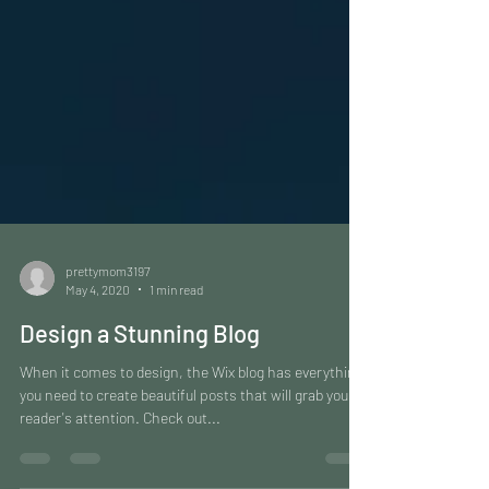
prettymom3197
May 4, 2020
1 min read
Design a Stunning Blog
When it comes to design, the Wix blog has everything
you need to create beautiful posts that will grab your
reader's attention. Check out...