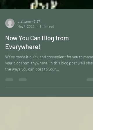
prettymom3197
May 4, 2020
1 min read
Now You Can Blog from
Everywhere!
We’ve made it quick and convenient for you to manage
your blog from anywhere. In this blog post we’ll share
the ways you can post to your...