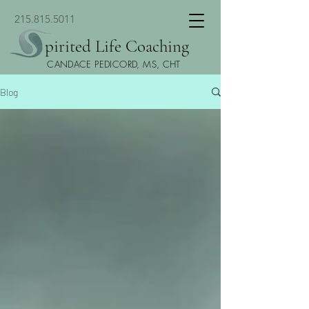
215.815.5011
pirited Life Coaching
CANDACE PEDICORD, MS, CHT
Blog